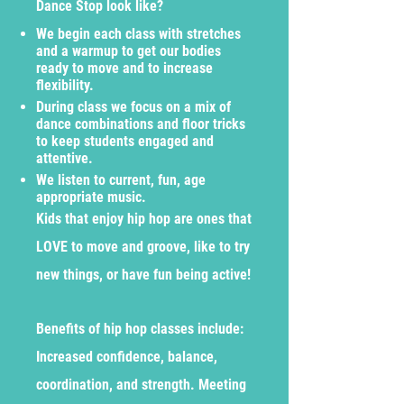
Dance Stop look like?
We begin each class with stretches
and a warmup to get our bodies
ready to move and to increase
flexibility.
During class we focus on a mix of
dance combinations and floor tricks
to keep students engaged and
attentive.
We listen to current, fun, age
appropriate music.
Kids that enjoy hip hop are ones that
LOVE to move and groove, like to try
new things, or have fun being active!
Benefits of hip hop classes include:
Increased confidence, balance,
coordination, and strength. Meeting