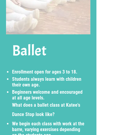
Ballet
Enrollment open for ages 3 to 18.
Students always learn with children
their own age.
Beginners welcome and encouraged
at all age levels.
What does a ballet class at Katee's
Dance Stop look like?
We begin each class with work at the
barre, varying exercises depending