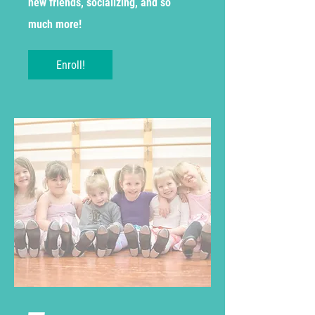
new friends, socializing, and so
much more!
Enroll!