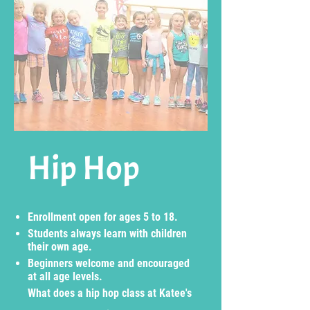
Hip Hop
Enrollment open for ages 5 to 18.
Students always learn with children
their own age.
Beginners welcome and encouraged
at all age levels.
What does a hip hop class at Katee's