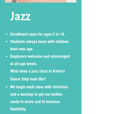
Jazz
Enrollment open for ages 5 to 18.
Students always learn with children
their own age.
Beginners welcome and encouraged
at all age levels.
What does a jazz class at Katee's
Dance Stop look like?
We begin each class with stretches
and a warmup to get our bodies
ready to move and to increase
flexibility.