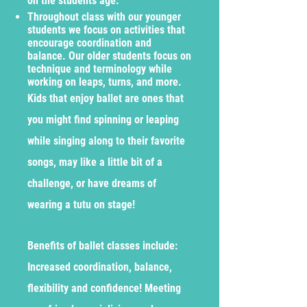
on the students age.
Throughout class with our younger
students we focus on activities that
encourage coordination and
balance. Our older students focus on
technique and terminology while
working on leaps, turns, and more.
Kids that enjoy ballet are ones that
you might find spinning or leaping
while singing along to their favorite
songs, may like a little bit of a
challenge, or have dreams of
wearing a tutu on stage!
Benefits of ballet classes include:
Increased coordination, balance,
flexibility and confidence! Meeting