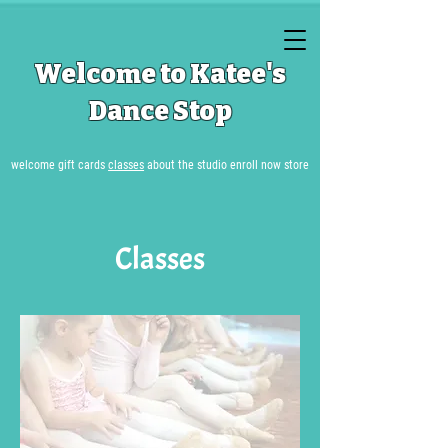
Welcome to Katee's
Dance Stop
welcome
gift cards
classes
about the studio
enroll now
store
Classes