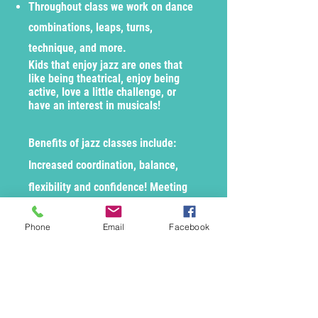
Throughout class we work on dance
combinations, leaps, turns,
technique, and more.
Kids that enjoy jazz are ones that
like being theatrical, enjoy being
active, love a little challenge, or
have an interest in musicals!
Benefits of jazz classes include:
Increased coordination, balance,
flexibility and confidence! Meeting
new friends, socializing, and so
Phone
Email
Facebook
much more!
Enroll