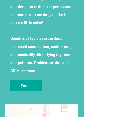
an interest in rhythms or percussion
instruments, or maybe just like to
make a little noise!
Benefits of tap classes include:
Increased coordination, confidence,
and musicality. Identifying rhythms
and patterns. Problem solving and
SO much more!!
Enroll!