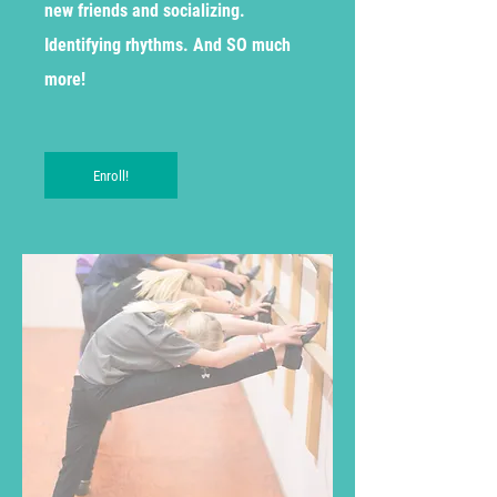
new friends and socializing.
Identifying rhythms. And SO much
more!
Enroll!