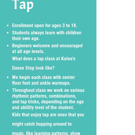
Tap
Enrollment open for ages 3 to 18.
Students always learn with children
their own age.
Beginners welcome and encouraged
at all age levels.
What does a tap class at Katee's
Dance Stop look like?
We begin each class with center
floor foot and ankle warmups.
Throughout class we work on various
rhythmic patterns, combinations,
and tap tricks, depending on the age
and ablility level of the student.
Kids that enjoy tap are ones that you
might catch bopping around to
music, like learning patterns, show